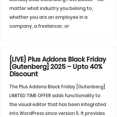
matter what industry you belong to,
whether you are an employee in a
company, a freelancer, or
{LIVE} Plus Addons Black Friday
[Gutenberg] 2025 – Upto 40%
Discount
The Plus Addons Black Friday [Gutenberg]
LIMITED TIME OFFER adds functionality to
the visual editor that has been integrated
into WordPress since version 5. It provides