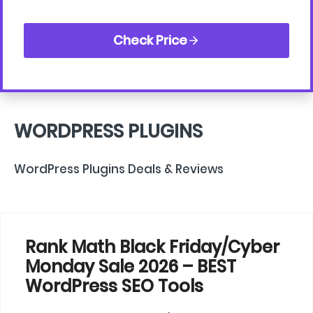
Check Price
WORDPRESS PLUGINS
WordPress Plugins Deals & Reviews
Rank Math Black Friday/Cyber
Monday Sale 2026 – BEST
WordPress SEO Tools