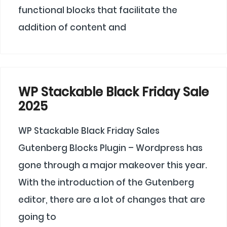
functional blocks that facilitate the
addition of content and
WP Stackable Black Friday Sale
2025
WP Stackable Black Friday Sales
Gutenberg Blocks Plugin – Wordpress has
gone through a major makeover this year.
With the introduction of the Gutenberg
editor, there are a lot of changes that are
going to