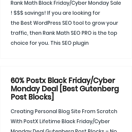
Rank Math Black Friday/Cyber Monday Sale
! $$$ savings! If you are looking for
the Best WordPress SEO tool to grow your
traffic, then Rank Math SEO PRO is the top
choice for you. This SEO plugin
60% Postx Black Friday/Cyber
Monday Deal [Best Gutenberg
Post Blocks]
Creating Personal Blog Site From Scratch
With PostX Lifetime Black Friday/Cyber
Monday Deal Gutenberg Post Blocks – No