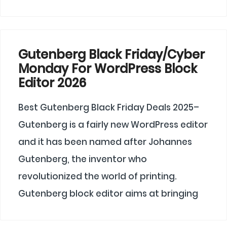
Gutenberg Black Friday/Cyber
Monday For WordPress Block
Editor 2026
Best Gutenberg Black Friday Deals 2025–
Gutenberg is a fairly new WordPress editor
and it has been named after Johannes
Gutenberg, the inventor who
revolutionized the world of printing.
Gutenberg block editor aims at bringing