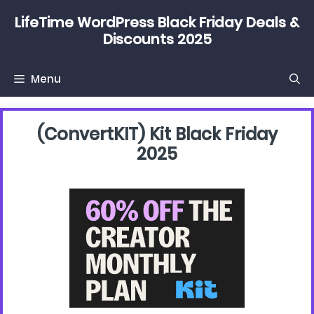
Skip
LifeTime WordPress Black Friday Deals &
to
Discounts 2025
content
Menu
(convertKIT) Kit Black Friday
2025