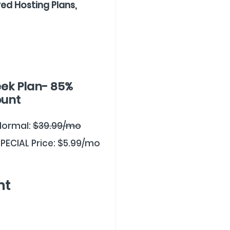
ed Hosting Plans,
ek Plan- 85%
ount
Normal:
$39.99/mo
PECIAL Price: $5.99/mo
nt