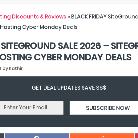
ing Discounts & Reviews
»
BLACK FRIDAY SiteGround
 Hosting Cyber Monday Deals
 SITEGROUND SALE 2026 – SITE
OSTING CYBER MONDAY DEALS
4
by
Kathir
GET DEAL UPDATES SAVE $$$
Share
Share