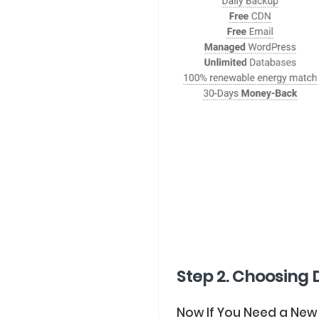
Step 2. Choosing 
Now If You Need a New