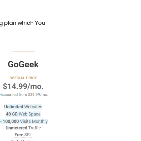
g plan which You