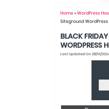
Home
»
WordPress Host
Siteground WordPress
BLACK FRIDAY
WORDPRESS H
28/10/202
Share