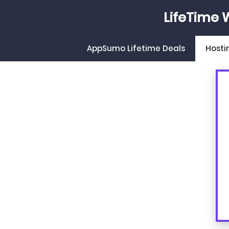
Skip
LifeTime 
to
content
AppSumo Lifetime Deals
Hosti