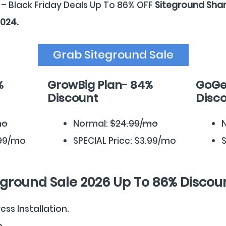
 – Black Friday Deals Up To 86% OFF
Siteground Shar
2024.
Grab Siteground Sale
%
GrowBig Plan- 84%
GoGe
Discount
Disc
mo
Normal:
$24.99/mo
.99/mo
SPECIAL Price: $3.99/mo
S
eground Sale 2026 Up To 86% Discou
ss Installation.
p