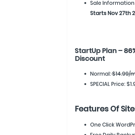
Sale Information
Starts Nov 27th 
StartUp Plan – 86
Discount
Normal:
$14.99/
SPECIAL Price: $1
Features Of Sit
One Click WordPre
Free Daily Backu