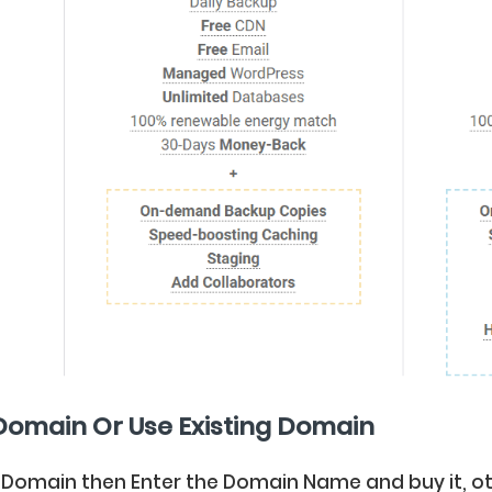
Domain Or Use Existing Domain
 Domain then Enter the Domain Name and buy it, ot