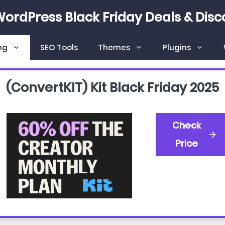
WordPress Black Friday Deals & Disc
ng
SEO Tools
Themes
Plugins
(convertKIT) Kit Black Friday
2025
Check
Price