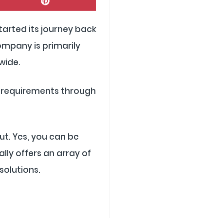
On
Pinterest
started its journey back
ompany is primarily
wide.
’s requirements through
ut. Yes, you can be
lly offers an array of
solutions.