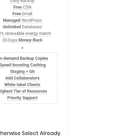
herwise Select Already