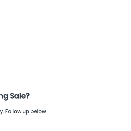
ng Sale?
ly. Follow up below