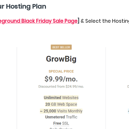
ur Hosting Plan
teground Black Friday Sale Page
]
& Select the Hostin