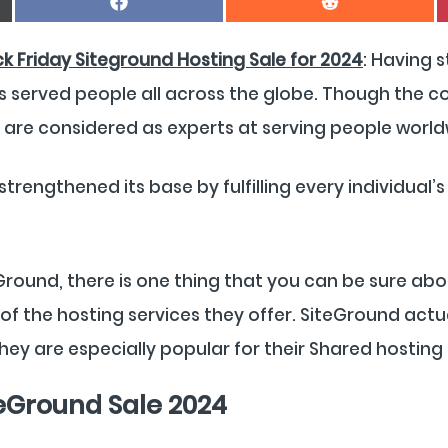
On
On
Facebook
Reddit
ck Friday Siteground Hosting Sale for 2024
: Having 
s served people all across the globe. Though the c
y are considered as experts at serving people world
rengthened its base by fulfilling every individual
round, there is one thing that you can be sure abo
of the hosting services they offer. SiteGround actua
hey are especially popular for their Shared hosting 
teGround Sale 2024