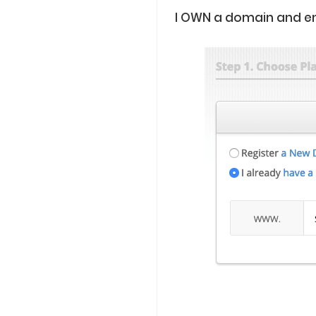
I OWN a domain and e