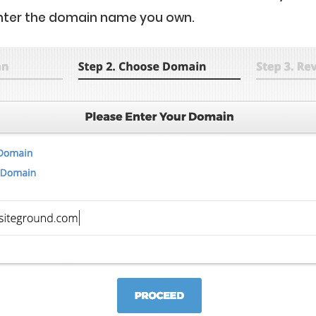
nter the domain name you own.