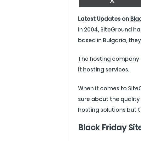
On
X
(Twitter)
Latest Updates on
Bla
in 2004, SiteGround ha
based in Bulgaria, the
The hosting company st
it hosting services.
When it comes to SiteG
sure about the quality 
hosting solutions but t
Black Friday Si