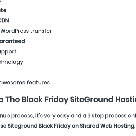
ate
 CDN
WordPress transfer
uaranteed
upport
chnology
awesome features.
 The Black Friday SiteGround Hosti
nup process, it’s very easy and a 3 step process on
se Siteground Black Friday on Shared Web Hosting
.