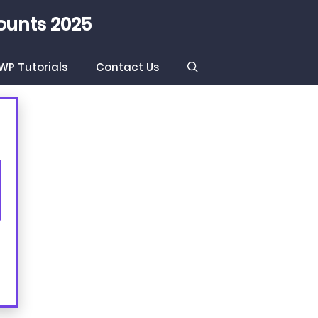
ounts 2025
WP Tutorials
Contact Us