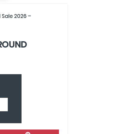
 Sale 2026 –
GROUND
Share