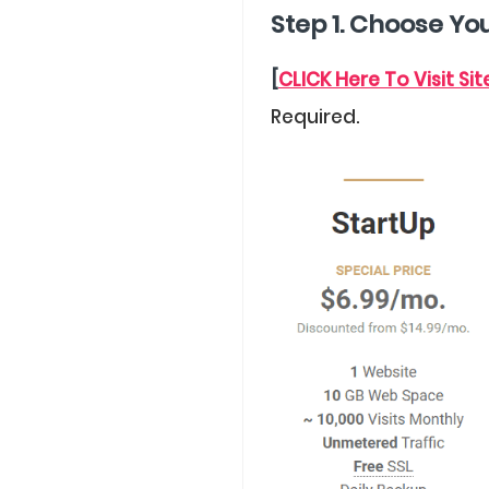
Step 1. Choose Yo
[
CLICK Here To Visit Si
Required.