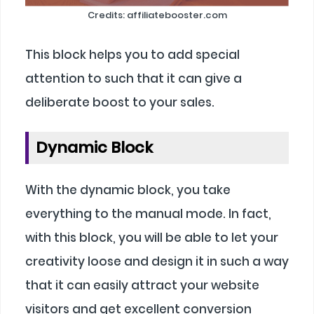
Credits: affiliatebooster.com
This block helps you to add special
attention to such that it can give a
deliberate boost to your sales.
Dynamic Block
With the dynamic block, you take
everything to the manual mode. In fact,
with this block, you will be able to let your
creativity loose and design it in such a way
that it can easily attract your website
visitors and get excellent conversion