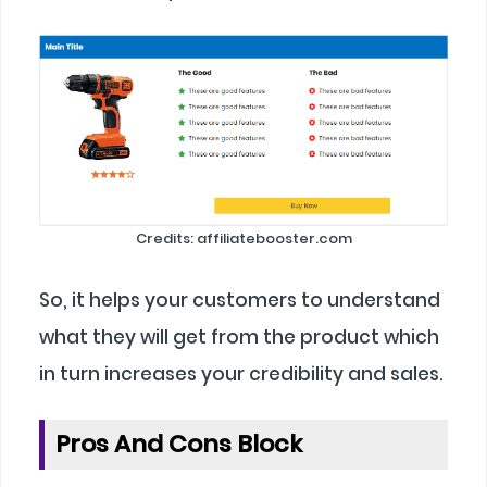
Credits: affiliatebooster.com
So, it helps your customers to understand
what they will get from the product which
in turn increases your credibility and sales.
Pros And Cons Block