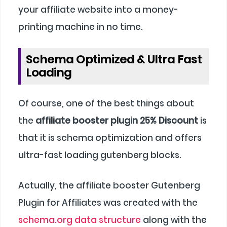
your affiliate website into a money-
printing machine in no time.
Schema Optimized & Ultra Fast
Loading
Of course, one of the best things about
the
affiliate booster plugin 25% Discount
is
that it is schema optimization and offers
ultra-fast loading gutenberg blocks.
Actually, the affiliate booster Gutenberg
Plugin for Affiliates was created with the
schema.org data structure
along with the