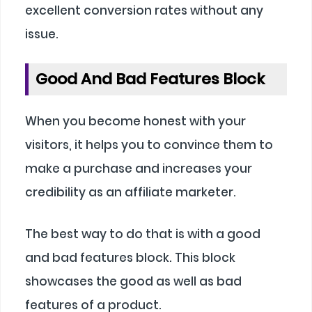
excellent conversion rates without any
issue.
Good And Bad Features Block
When you become honest with your
visitors, it helps you to convince them to
make a purchase and increases your
credibility as an affiliate marketer.
The best way to do that is with a good
and bad features block. This block
showcases the good as well as bad
features of a product.