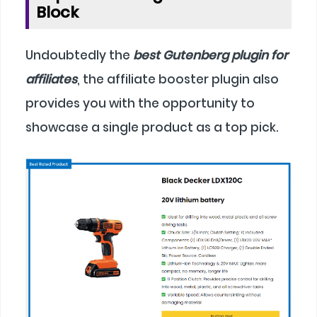
Block
Undoubtedly the
best Gutenberg plugin for
affiliates
, the affiliate booster plugin also
provides you with the opportunity to
showcase a single product as a top pick.