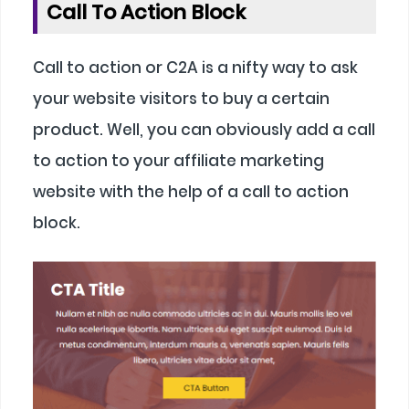
Call To Action Block
Call to action or C2A is a nifty way to ask
your website visitors to buy a certain
product. Well, you can obviously add a call
to action to your affiliate marketing
website with the help of a call to action
block.