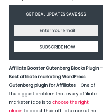
GET DEAL UPDATES SAVE $$$
Affiliate Booster Gutenberg Blocks Plugin –
Best affiliate marketing WordPress
Gutenberg plugin for Affiliates
– One of
the biggest problem that every affiliate
marketer face is to
choose the right
plugin
to boost their affiliate marketing