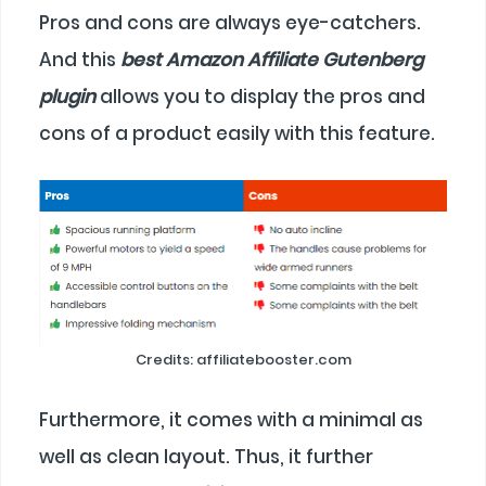
Pros and cons are always eye-catchers.
And this
best Amazon Affiliate Gutenberg
plugin
allows you to display the pros and
cons of a product easily with this feature.
Credits: affiliatebooster.com
Furthermore, it comes with a minimal as
well as clean layout. Thus, it further