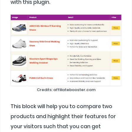
with this plugin.
Credits: affiliatebooster.com
This block will help you to compare two
products and highlight their features for
your visitors such that you can get