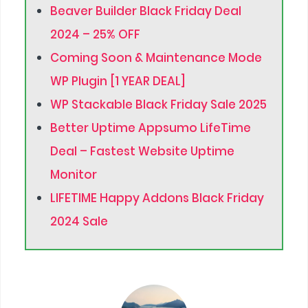
Beaver Builder Black Friday Deal
2024 – 25% OFF
Coming Soon & Maintenance Mode
WP Plugin [1 YEAR DEAL]
WP Stackable Black Friday Sale 2025
Better Uptime Appsumo LifeTime
Deal – Fastest Website Uptime
Monitor
LIFETIME Happy Addons Black Friday
2024 Sale