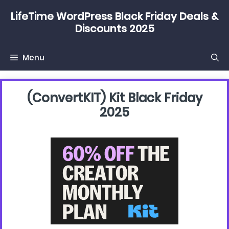
Skip
LifeTime WordPress Black Friday Deals &
to
Discounts 2025
content
Menu
(convertKIT) Kit Black Friday
2025