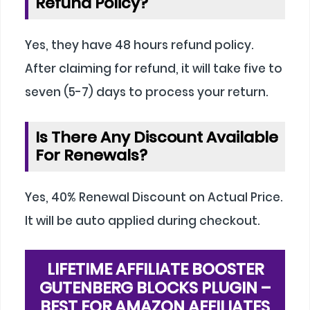
Refund Policy?
Yes, they have 48 hours refund policy.
After claiming for refund, it will take five to
seven (5-7) days to process your return.
Is There Any Discount Available
For Renewals?
Yes, 40% Renewal Discount on Actual Price.
It will be auto applied during checkout.
LIFETIME AFFILIATE BOOSTER
GUTENBERG BLOCKS PLUGIN –
BEST FOR AMAZON AFFILIATES