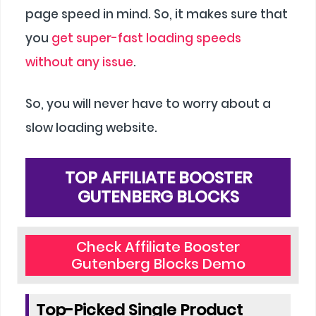
page speed in mind. So, it makes sure that
you
get super-fast loading speeds
without any issue
.
So, you will never have to worry about a
slow loading website.
TOP AFFILIATE BOOSTER
GUTENBERG BLOCKS
Check Affiliate Booster
Gutenberg Blocks Demo
Top-Picked Single Product