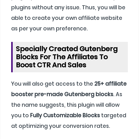
plugins without any issue. Thus, you will be
able to create your own affiliate website
as per your own preference.
Specially Created Gutenberg
Blocks For The Affiliates To
Boost CTR And Sales
You will also get access to the
25+ affiliate
booster pre-made Gutenberg blocks
. As
the name suggests, this plugin will allow
you to
Fully Customizable Blocks
targeted
at optimizing your conversion rates.