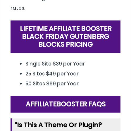
rates.
LIFETIME AFFILIATE BOOSTER
BLACK FRIDAY GUTENBERG
BLOCKS PRICING
Single Site $39 per Year
25 Sites $49 per Year
50 Sites $69 per Year
AFFILIATEBOOSTER FAQS
“Is This A Theme Or Plugin?