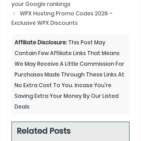
your Google rankings
WPX Hosting Promo Codes 2026 –
Exclusive WPX Discounts
Affiliate Disclosure:
This Post May
Contain Few Affiliate Links That Means
We May Receive A Little Commission For
Purchases Made Through These Links At
No Extra Cost To You. Incase You're
Saving Extra Your Money By Our Listed
Deals
Related Posts