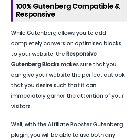
100% Gutenberg Compatible &
Responsive
While Gutenberg allows you to add
completely conversion optimised blocks
to your website, the
Responsive
Gutenberg Blocks
makes sure that you
can give your website the perfect outlook
that you desire such that it can
immediately garner the attention of your
visitors.
Well, with the Affiliate Booster Gutenberg
plugin, you will be able to use both any