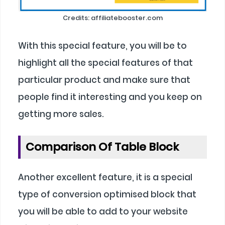
Credits: affiliatebooster.com
With this special feature, you will be to
highlight all the special features of that
particular product and make sure that
people find it interesting and you keep on
getting more sales.
Comparison Of Table Block
Another excellent feature, it is a special
type of conversion optimised block that
you will be able to add to your website