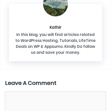
Kathir
In this blog, you will find articles related
to WordPress Hosting, Tutorials, LifeTime
Deals on WP & Appsumo. Kindly Do follow
us and save your money.
Leave A Comment
Comment