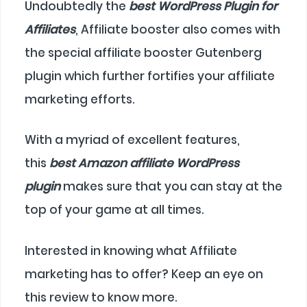
Undoubtedly the
best WordPress Plugin for
Affiliates
, Affiliate booster also comes with
the special affiliate booster Gutenberg
plugin which further fortifies your affiliate
marketing efforts.
With a myriad of excellent features,
this
best Amazon affiliate WordPress
plugin
makes sure that you can stay at the
top of your game at all times.
Interested in knowing what Affiliate
marketing has to offer? Keep an eye on
this review to know more.