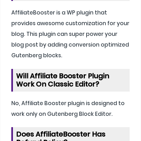
AffiliateBooster is a WP plugin that
provides awesome customization for your
blog. This plugin can super power your
blog post by adding conversion optimized
Gutenberg blocks.
Will Affiliate Booster Plugin
Work On Classic Editor?
No, Affiliate Booster plugin is designed to
work only on Gutenberg Block Editor.
Does AffiliateBooster Has