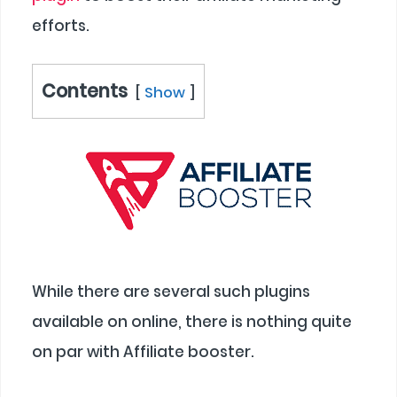
efforts.
Contents
Show
While there are several such plugins
available on online, there is nothing quite
on par with Affiliate booster.