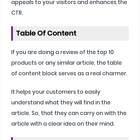
appeals to your visitors and enhances the
CTR.
Table Of Content
If you are doing a review of the top 10
products or any similar article, the table
of content block serves as a real charmer.
It helps your customers to easily
understand what they will find in the
article. So, that they can carry on with the
article with a clear idea on their mind.