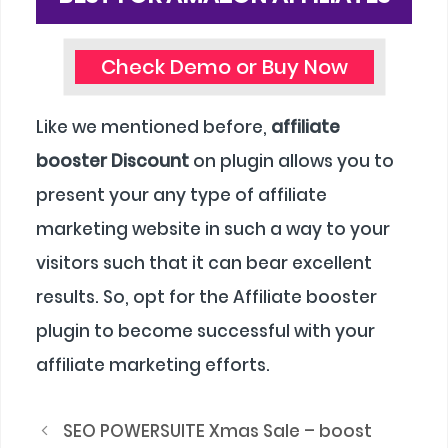
Check Demo or Buy Now
Like we mentioned before,
affiliate
booster Discount
on plugin allows you to
present your any type of affiliate
marketing website in such a way to your
visitors such that it can bear excellent
results. So, opt for the Affiliate booster
plugin to become successful with your
affiliate marketing efforts.
SEO POWERSUITE Xmas Sale – boost