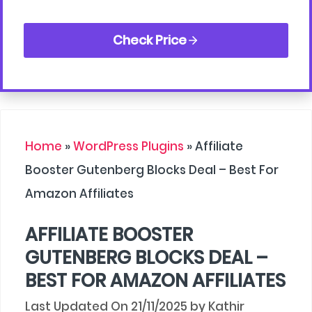
Check Price
Home
»
WordPress Plugins
»
Affiliate
Booster Gutenberg Blocks Deal – Best For
Amazon Affiliates
AFFILIATE BOOSTER
GUTENBERG BLOCKS DEAL –
BEST FOR AMAZON AFFILIATES
21/11/2025
by
Kathir