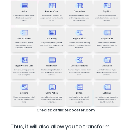
Credits: affiliatebooster.com
Thus, it will also allow you to transform