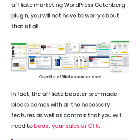
affiliate marketing WordPress Gutenberg
plugin, you will not have to worry about
that at all.
Credits: affiliatebooster.com
In fact, the affiliate booster pre-made
blocks comes with all the necessary
features as well as controls that you will
need to
boost your sales or CTR
.