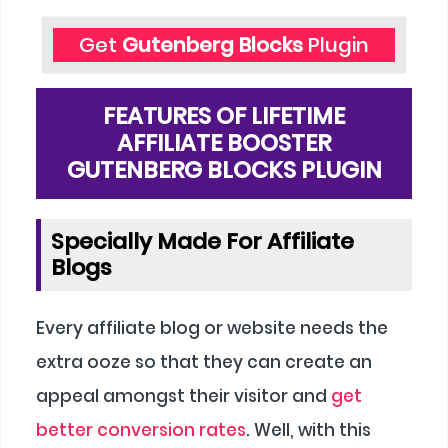
Get
Gutenberg Blocks
Plugin
FEATURES OF LIFETIME
AFFILIATE BOOSTER
GUTENBERG BLOCKS PLUGIN
Specially Made For Affiliate
Blogs
Every affiliate blog or website needs the
extra ooze so that they can create an
appeal amongst their visitor and
get
better conversion rates
. Well, with this