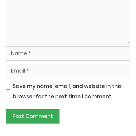
Name
Email
Save my name, email, and website in this
browser for the next time I comment.