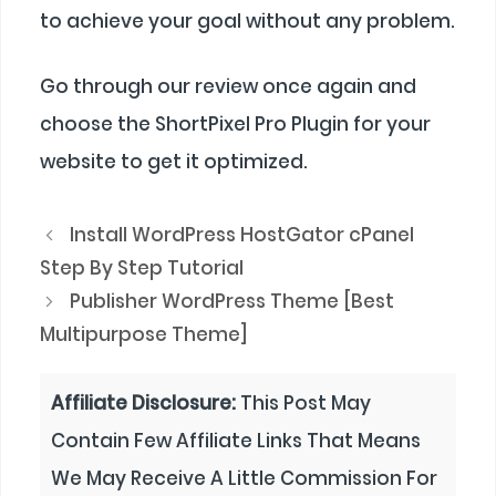
to achieve your goal without any problem.
Go through our review once again and
choose the ShortPixel Pro Plugin for your
website to get it optimized.
Install WordPress HostGator cPanel
Step By Step Tutorial
Publisher WordPress Theme [Best
Multipurpose Theme]
Affiliate Disclosure:
This Post May
Contain Few Affiliate Links That Means
We May Receive A Little Commission For