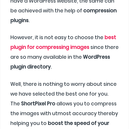
have a WordPress website, the same can
be achieved with the help of
compression
plugins
.
However, it is not easy to choose the
best
plugin for compressing images
since there
are so many available in the
WordPress
plugin directory
.
Well, there is nothing to worry about since
we have selected the best one for you.
The
ShortPixel Pro
allows you to compress
the images with utmost accuracy thereby
helping you to
boost the speed of your