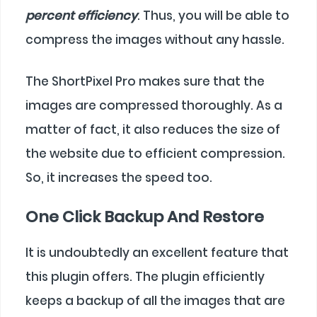
percent efficiency
. Thus, you will be able to
compress the images without any hassle.
The ShortPixel Pro makes sure that the
images are compressed thoroughly. As a
matter of fact, it also reduces the size of
the website due to efficient compression.
So, it increases the speed too.
One Click Backup And Restore
It is undoubtedly an excellent feature that
this plugin offers. The plugin efficiently
keeps a backup of all the images that are