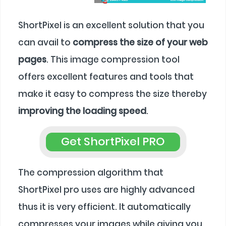
ShortPixel is an excellent solution that you
can avail to
compress the size of your web
pages
. This image compression tool
offers excellent features and tools that
make it easy to compress the size thereby
improving the loading speed
.
Get ShortPixel PRO
The compression algorithm that
ShortPixel pro uses are highly advanced
thus it is very efficient. It automatically
compresses your images while giving you