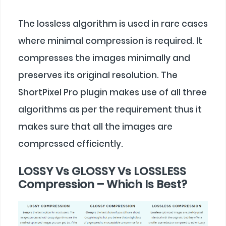
The lossless algorithm is used in rare cases
where minimal compression is required. It
compresses the images minimally and
preserves its original resolution. The
ShortPixel Pro plugin makes use of all three
algorithms as per the requirement thus it
makes sure that all the images are
compressed efficiently.
LOSSY Vs GLOSSY Vs LOSSLESS
Compression – Which Is Best?