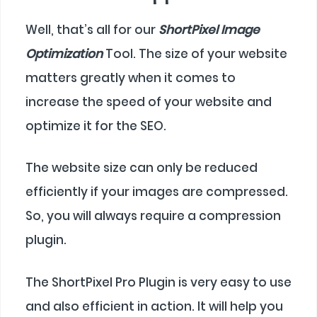
Well, that’s all for our
ShortPixel Image
Optimization
Tool. The size of your website
matters greatly when it comes to
increase the speed of your website and
optimize it for the SEO.
The website size can only be reduced
efficiently if your images are compressed.
So, you will always require a compression
plugin.
The ShortPixel Pro Plugin is very easy to use
and also efficient in action. It will help you