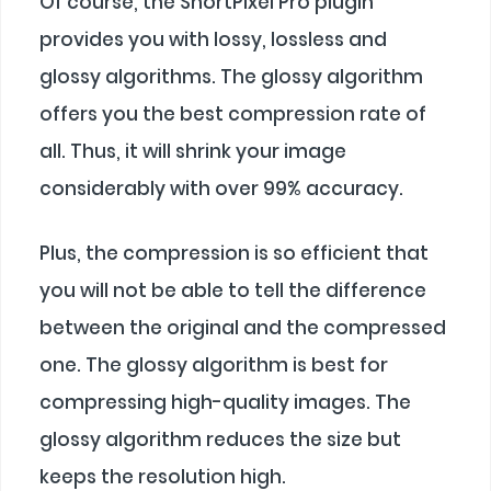
Of course, the ShortPixel Pro plugin
provides you with lossy, lossless and
glossy algorithms. The glossy algorithm
offers you the best compression rate of
all. Thus, it will shrink your image
considerably with over 99% accuracy.
Plus, the compression is so efficient that
you will not be able to tell the difference
between the original and the compressed
one. The glossy algorithm is best for
compressing high-quality images. The
glossy algorithm reduces the size but
keeps the resolution high.