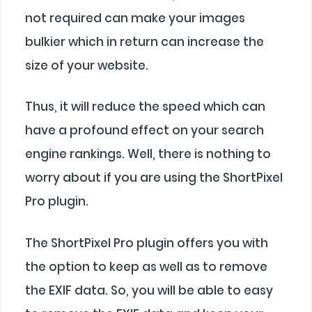
not required can make your images
bulkier which in return can increase the
size of your website.
Thus, it will reduce the speed which can
have a profound effect on your search
engine rankings. Well, there is nothing to
worry about if you are using the ShortPixel
Pro plugin.
The ShortPixel Pro plugin offers you with
the option to keep as well as to remove
the EXIF data. So, you will be able to easy