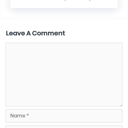
Leave A Comment
Comment
Name