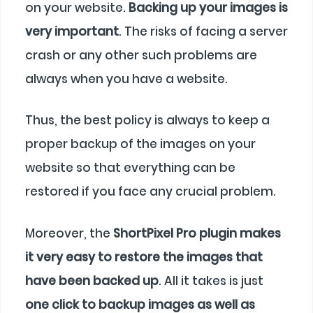
on your website.
Backing up your images is
very important
. The risks of facing a server
crash or any other such problems are
always when you have a website.
Thus, the best policy is always to keep a
proper backup of the images on your
website so that everything can be
restored if you face any crucial problem.
Moreover, the
ShortPixel Pro plugin makes
it very easy to restore the images that
have been backed up
. All it takes is just
one click to backup images as well as