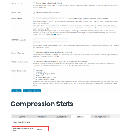
Compression Stats