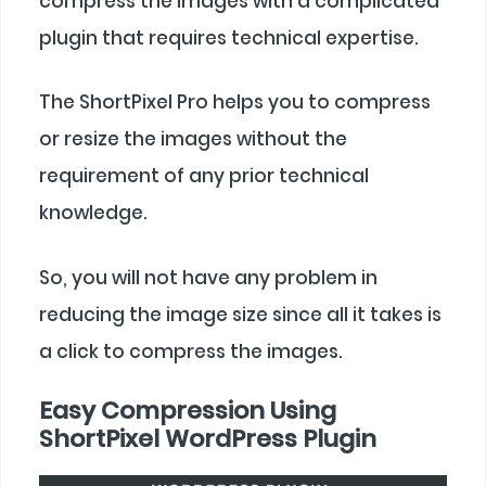
compress the images with a complicated
plugin that requires technical expertise.
The ShortPixel Pro helps you to compress
or resize the images without the
requirement of any prior technical
knowledge.
So, you will not have any problem in
reducing the image size since all it takes is
a click to compress the images.
Easy Compression Using
ShortPixel WordPress Plugin