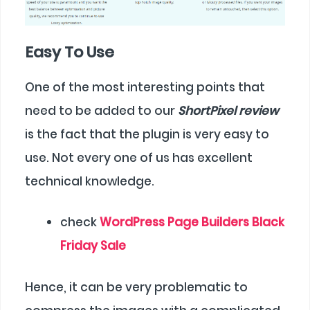
Easy To Use
One of the most interesting points that
need to be added to our
ShortPixel review
is the fact that the plugin is very easy to
use. Not every one of us has excellent
technical knowledge.
check
WordPress Page Builders Black
Friday Sale
Hence, it can be very problematic to