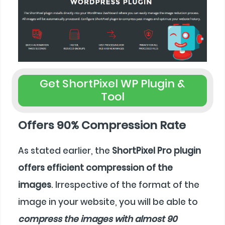
Get ShortPixel WP Plugin &
Tool
Offers 90% Compression Rate
As stated earlier, the
ShortPixel Pro plugin
offers efficient compression of the
images
. Irrespective of the format of the
image in your website, you will be able to
compress the images with almost 90