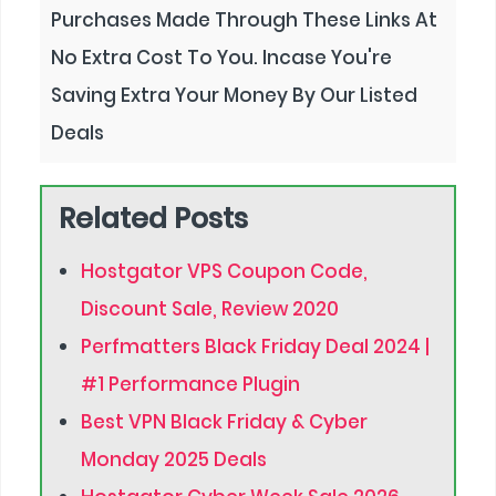
Purchases Made Through These Links At
No Extra Cost To You. Incase You're
Saving Extra Your Money By Our Listed
Deals
Related Posts
Hostgator VPS Coupon Code,
Discount Sale, Review 2020
Perfmatters Black Friday Deal 2024 |
#1 Performance Plugin
Best VPN Black Friday & Cyber
Monday 2025 Deals