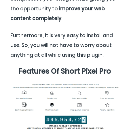
the opportunity to
improve your web
content completely
.
Furthermore, it is very easy to install and
use. So, you will not have to worry about
anything at all while using this plugin.
Features Of Short Pixel Pro