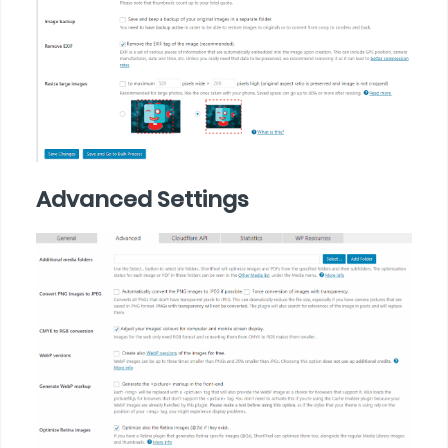
Advanced Settings