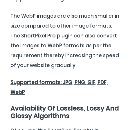
The WebP images are also much smaller in
size compared to other image formats.
The ShortPixel Pro plugin can also convert
the images to WebP formats as per the
requirement thereby increasing the speed
of your website gradually.
Supported formats: JPG, PNG, GIF, PDF,
WebP
Availability Of Lossless, Lossy And
Glossy Algorithms