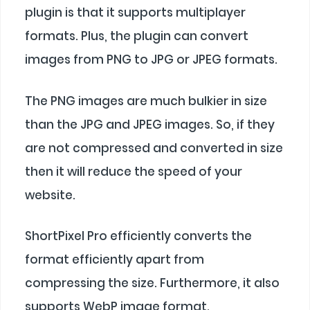
plugin is that it supports multiplayer
formats. Plus, the plugin can convert
images from PNG to JPG or JPEG formats.
The PNG images are much bulkier in size
than the JPG and JPEG images. So, if they
are not compressed and converted in size
then it will reduce the speed of your
website.
ShortPixel Pro efficiently converts the
format efficiently apart from
compressing the size. Furthermore, it also
supports WebP image format.