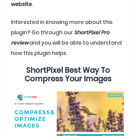
website
.
Interested in knowing more about this
plugin? Go through our
ShortPixel Pro
review
and you will be able to understand
how this plugin helps.
ShortPixel Best Way To
Compress Your Images