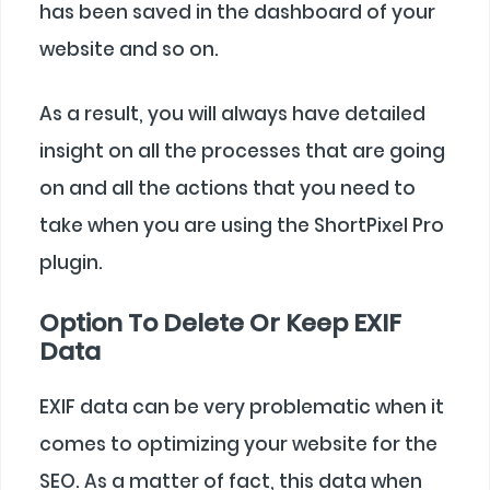
has been saved in the dashboard of your
website and so on.
As a result, you will always have detailed
insight on all the processes that are going
on and all the actions that you need to
take when you are using the ShortPixel Pro
plugin.
Option To Delete Or Keep EXIF
Data
EXIF data can be very problematic when it
comes to optimizing your website for the
SEO. As a matter of fact, this data when