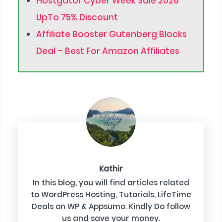
Hostgator Cyber Week Sale 2026
UpTo 75% Discount
Affiliate Booster Gutenberg Blocks
Deal – Best For Amazon Affiliates
Kathir
In this blog, you will find articles related
to WordPress Hosting, Tutorials, LifeTime
Deals on WP & Appsumo. Kindly Do follow
us and save your money.