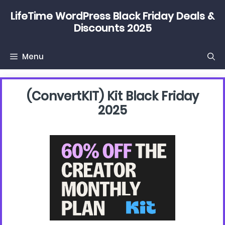
Skip
LifeTime WordPress Black Friday Deals &
to
Discounts 2025
content
Menu
(convertKIT) Kit Black Friday
2025