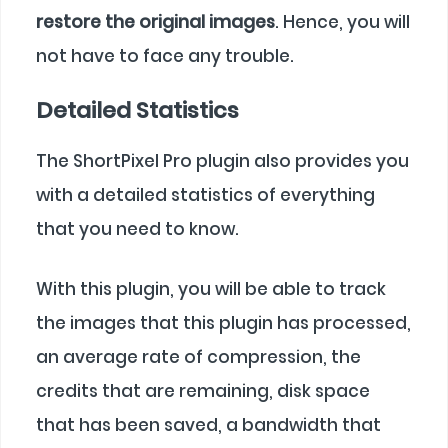
restore the original images
. Hence, you will
not have to face any trouble.
Detailed Statistics
The ShortPixel Pro plugin also provides you
with a detailed statistics of everything
that you need to know.
With this plugin, you will be able to track
the images that this plugin has processed,
an average rate of compression, the
credits that are remaining, disk space
that has been saved, a bandwidth that