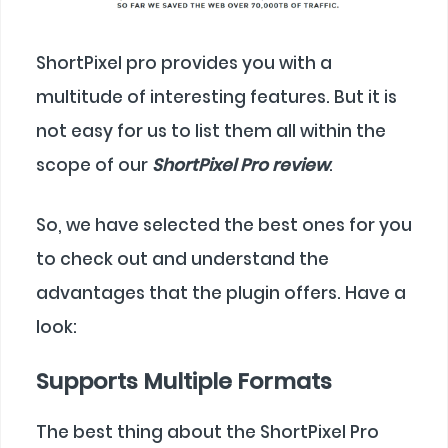
ShortPixel pro provides you with a
multitude of interesting features. But it is
not easy for us to list them all within the
scope of our
ShortPixel Pro review
.
So, we have selected the best ones for you
to check out and understand the
advantages that the plugin offers. Have a
look:
Supports Multiple Formats
The best thing about the ShortPixel Pro