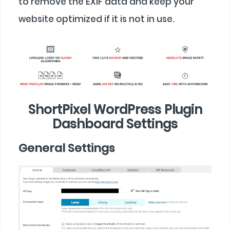
to remove the EXIF data and keep your
website optimized if it is not in use.
ShortPixel WordPress Plugin
Dashboard Settings
General Settings