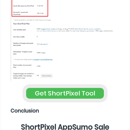
Get ShortPixel Tool
Conclusion
ShortPixel AppSumo Sale