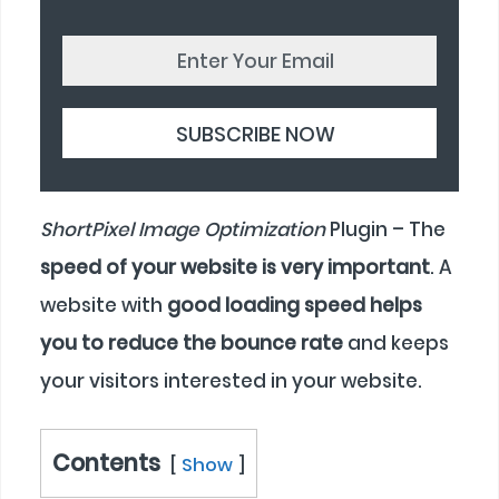
ShortPixel Image Optimization
Plugin – The
speed of your website is very important
. A
website with
good loading speed helps
you to reduce the bounce rate
and keeps
your visitors interested in your website.
Contents
Show