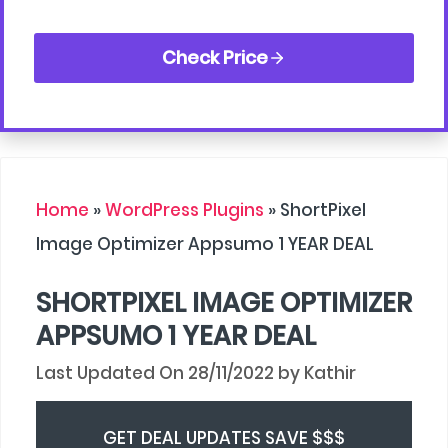
Check Price
Home
»
WordPress Plugins
»
ShortPixel
Image Optimizer Appsumo 1 YEAR DEAL
SHORTPIXEL IMAGE OPTIMIZER
APPSUMO 1 YEAR DEAL
28/11/2022
by
Kathir
GET DEAL UPDATES SAVE $$$