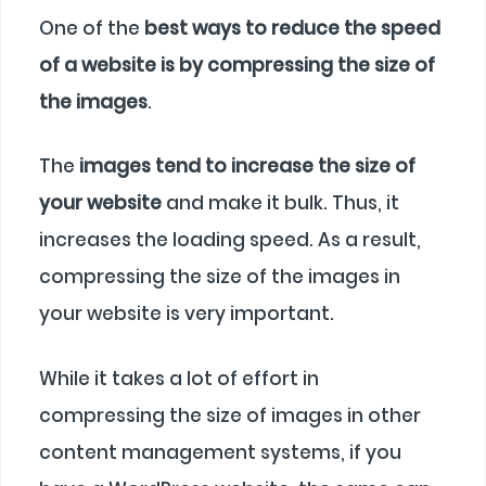
One of the
best ways to reduce the speed
of a website is by compressing the size of
the images
.
The
images tend to increase the size of
your website
and make it bulk. Thus, it
increases the loading speed. As a result,
compressing the size of the images in
your website is very important.
While it takes a lot of effort in
compressing the size of images in other
content management systems, if you