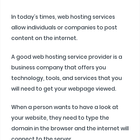
In today’s times, web hosting services
allow individuals or companies to post
content on the internet.
A good web hosting service provider is a
business company that offers you
technology, tools, and services that you
will need to get your webpage viewed.
When a person wants to have a look at
your website, they need to type the
domain in the browser and the internet will
connect to the server.