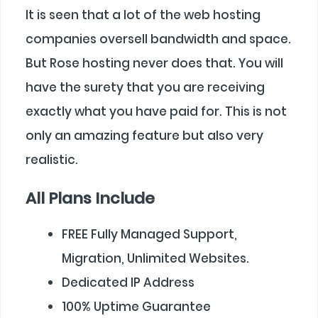
It is seen that a lot of the web hosting
companies oversell bandwidth and space.
But Rose hosting never does that. You will
have the surety that you are receiving
exactly what you have paid for. This is not
only an amazing feature but also very
realistic.
All Plans Include
FREE Fully Managed Support,
Migration, Unlimited Websites.
Dedicated IP Address
100% Uptime Guarantee