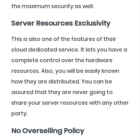
the maximum security as well.
Server Resources Exclusivity
This is also one of the features of their
cloud dedicated service. It lets you have a
complete control over the hardware
resources. Also, you will be easily known
how they are distributed. You can be
assured that they are never going to
share your server resources with any other
party.
No Overselling Policy