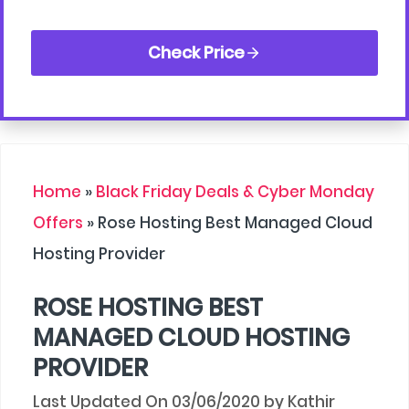
Check Price
Home
»
Black Friday Deals & Cyber Monday
Offers
»
Rose Hosting Best Managed Cloud
Hosting Provider
ROSE HOSTING BEST
MANAGED CLOUD HOSTING
PROVIDER
03/06/2020
by
Kathir