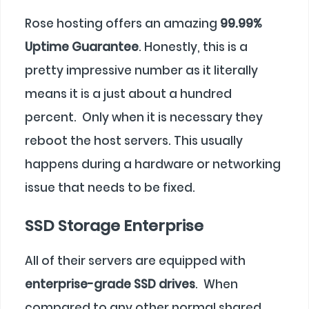
Rose hosting offers an amazing
99.99%
Uptime Guarantee
. Honestly, this is a
pretty impressive number as it literally
means it is a just about a hundred
percent. Only when it is necessary they
reboot the host servers. This usually
happens during a hardware or networking
issue that needs to be fixed.
SSD Storage Enterprise
All of their servers are equipped with
enterprise-grade SSD drives
. When
compared to any other normal shared