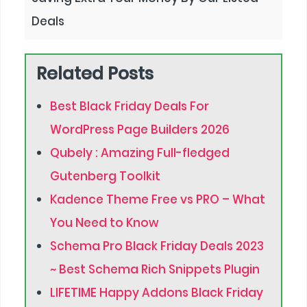
Deals
Related Posts
Best Black Friday Deals For
WordPress Page Builders 2026
Qubely : Amazing Full-fledged
Gutenberg Toolkit
Kadence Theme Free vs PRO – What
You Need to Know
Schema Pro Black Friday Deals 2023
~ Best Schema Rich Snippets Plugin
LIFETIME Happy Addons Black Friday