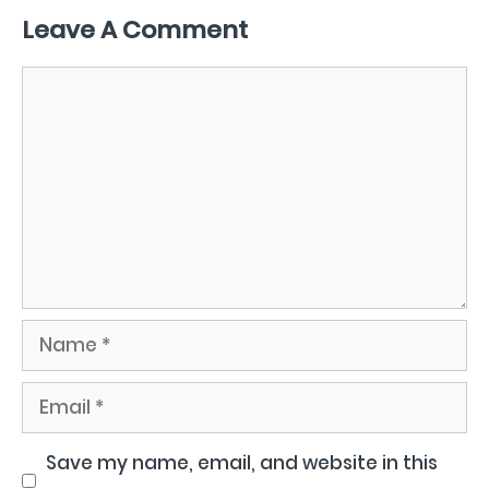
Leave A Comment
Comment
Name
Email
Save my name, email, and website in this