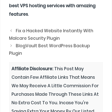
best VPS hosting services with amazing
features
.
Fix a Hacked Website Instantly With
Malcare Security Plugin
BlogVault Best WordPress Backup
Plugin
Affiliate Disclosure:
This Post May
Contain Few Affiliate Links That Means
We May Receive A Little Commission For
Purchases Made Through These Links At
No Extra Cost To You. Incase You're
Saving Extra Your Money By Our Listed