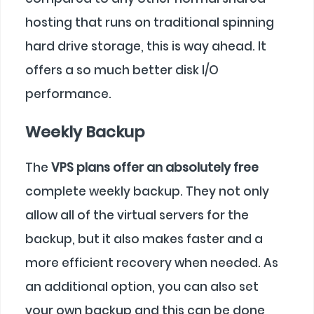
hosting that runs on traditional spinning
hard drive storage, this is way ahead. It
offers a so much better disk I/O
performance.
Weekly Backup
The
VPS plans offer an absolutely free
complete weekly backup. They not only
allow all of the virtual servers for the
backup, but it also makes faster and a
more efficient recovery when needed. As
an additional option, you can also set
your own backup and this can be done