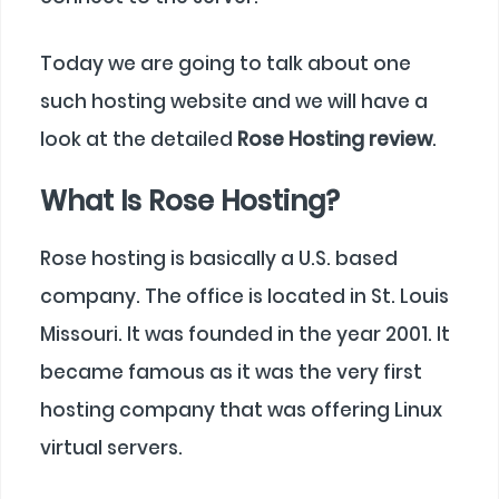
Today we are going to talk about one
such hosting website and we will have a
look at the detailed
Rose Hosting review
.
What Is Rose Hosting?
Rose hosting is basically a U.S. based
company. The office is located in St. Louis
Missouri. It was founded in the year 2001. It
became famous as it was the very first
hosting company that was offering Linux
virtual servers.