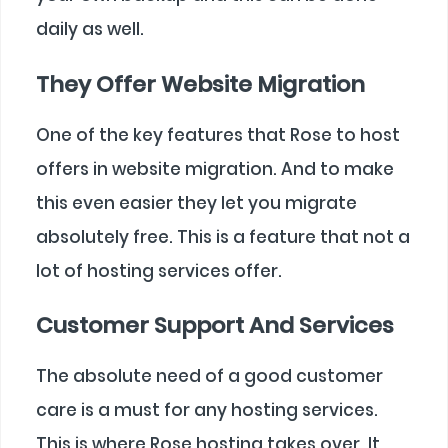
daily as well.
They Offer Website Migration
One of the key features that Rose to host
offers in website migration. And to make
this even easier they let you migrate
absolutely free. This is a feature that not a
lot of hosting services offer.
Customer Support And Services
The absolute need of a good customer
care is a must for any hosting services.
This is where Rose hosting takes over. It