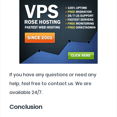
If you have any questions or need any
help, feel free to contact us. We are
available 24/7.
Conclusion