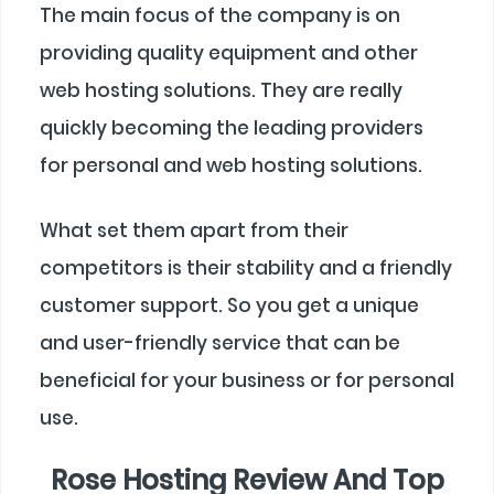
The main focus of the company is on
providing quality equipment and other
web hosting solutions. They are really
quickly becoming the leading providers
for personal and web hosting solutions.
What set them apart from their
competitors is their stability and a friendly
customer support. So you get a unique
and user-friendly service that can be
beneficial for your business or for personal
use.
Rose Hosting Review And Top