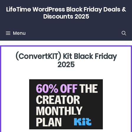
Skip
LifeTime WordPress Black Friday Deals &
to
Discounts 2025
content
Menu
(convertKIT) Kit Black Friday
2025