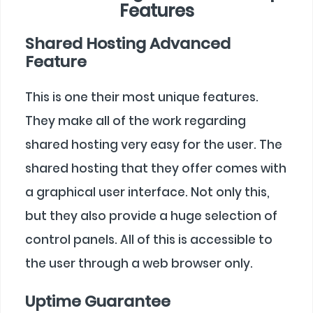
Features
Shared Hosting Advanced
Feature
This is one their most unique features.
They make all of the work regarding
shared hosting very easy for the user. The
shared hosting that they offer comes with
a graphical user interface. Not only this,
but they also provide a huge selection of
control panels. All of this is accessible to
the user through a web browser only.
Uptime Guarantee