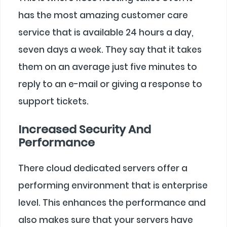
has the most amazing customer care
service that is available 24 hours a day,
seven days a week. They say that it takes
them on an average just five minutes to
reply to an e-mail or giving a response to
support tickets.
Increased Security And
Performance
There cloud dedicated servers offer a
performing environment that is enterprise
level. This enhances the performance and
also makes sure that your servers have