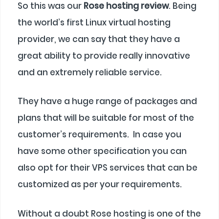
So this was our
Rose hosting review
. Being
the world’s first Linux virtual hosting
provider, we can say that they have a
great ability to provide really innovative
and an extremely reliable service.
They have a huge range of packages and
plans that will be suitable for most of the
customer’s requirements. In case you
have some other specification you can
also opt for their VPS services that can be
customized as per your requirements.
Without a doubt Rose hosting is one of the