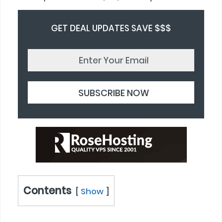
GET DEAL UPDATES SAVE $$$
Contents
Show