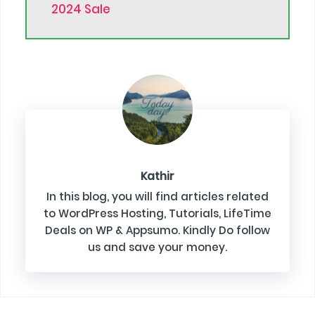
2024 Sale
Kathir
In this blog, you will find articles related
to WordPress Hosting, Tutorials, LifeTime
Deals on WP & Appsumo. Kindly Do follow
us and save your money.