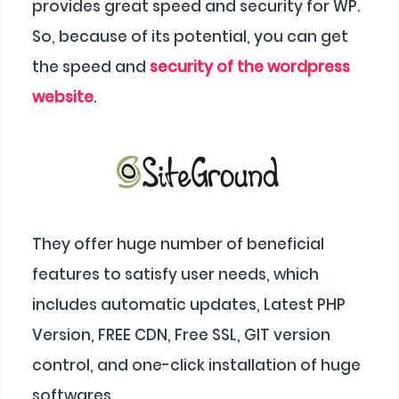
provides great speed and security for WP.
So, because of its potential, you can get
the speed and
security of the wordpress
website
.
They offer huge number of beneficial
features to satisfy user needs, which
includes automatic updates, Latest PHP
Version, FREE CDN, Free SSL, GIT version
control, and one-click installation of huge
softwares.