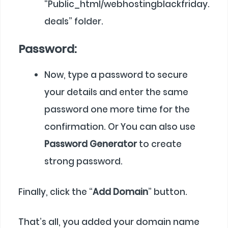
“Public_html/webhostingblackfriday.
deals” folder.
Password:
Now, type a password to secure
your details and enter the same
password one more time for the
confirmation. Or You can also use
Password Generator
to create
strong password.
Finally, click the “
Add Domain
” button.
That’s all, you added your domain name