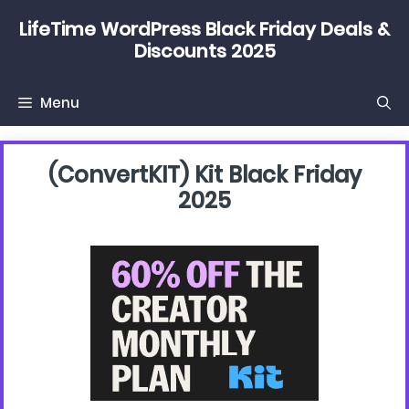
Skip
LifeTime WordPress Black Friday Deals &
to
Discounts 2025
content
Menu
(convertKIT) Kit Black Friday
2025