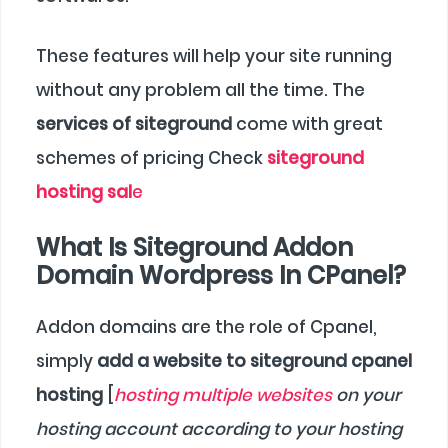
These features will help your site running
without any problem all the time. The
services of siteground
come with great
schemes of pricing Check
siteground
hosting sal
e
What Is Siteground Addon
Domain Wordpress In CPanel?
Addon domains are the role of Cpanel,
simply
add a website to siteground cpanel
hosting
[
hosting multiple websites
on your
hosting account according to your hosting