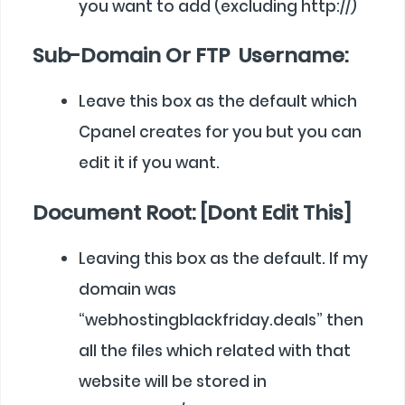
you want to add (excluding http://)
Sub-Domain Or FTP Username:
Leave this box as the default which
Cpanel creates for you but you can
edit it if you want.
Document Root: [Dont Edit This]
Leaving this box as the default. If my
domain was
“webhostingblackfriday.deals” then
all the files which related with that
website will be stored in