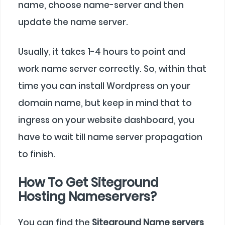
name, choose name-server and then
update the name server.
Usually, it takes 1-4 hours to point and
work name server correctly. So, within that
time you can install Wordpress on your
domain name, but keep in mind that to
ingress on your website dashboard, you
have to wait till name server propagation
to finish.
How To Get Siteground
Hosting Nameservers?
You can find the
Siteground Name servers