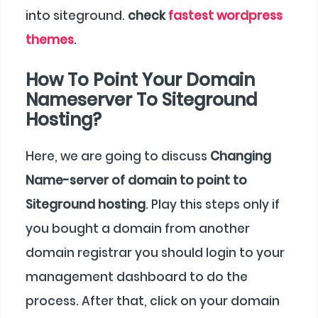
into siteground.
check
fastest wordpress
themes
.
How To Point Your Domain
Nameserver To Siteground
Hosting?
Here, we are going to discuss
Changing
Name-server of domain to point to
Siteground hosting
. Play this steps only if
you bought a domain from another
domain registrar you should login to your
management dashboard to do the
process. After that, click on your domain