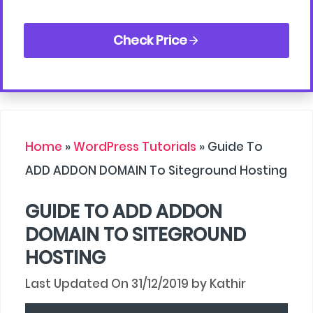
Check Price
Home
»
WordPress Tutorials
»
Guide To
ADD ADDON DOMAIN To Siteground Hosting
GUIDE TO ADD ADDON
DOMAIN TO SITEGROUND
HOSTING
31/12/2019
by
Kathir