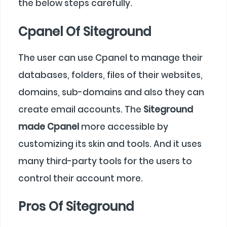
the below steps carefully.
Cpanel Of Siteground
The user can use Cpanel to manage their
databases, folders, files of their websites,
domains, sub-domains and also they can
create email accounts. The
Siteground
made Cpanel
more accessible by
customizing its skin and tools. And it uses
many third-party tools for the users to
control their account more.
Pros Of Siteground