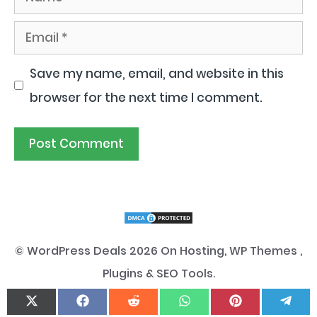
Email
Save my name, email, and website in this
browser for the next time I comment.
© WordPress Deals 2026 On Hosting, WP Themes ,
Plugins & SEO Tools.
Disclaimer
|
Privacy Policy
|
Cookie Policy
.
Share
Share
Share
Share
Share
Sha
On
On
On
On
On
On