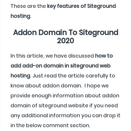
These are the
key features of Siteground
hosting
.
Addon Domain To Siteground
2020
In this article, we have discussed
how to
add add-on domain in siteground web
hosting
. Just read the article carefully to
know about addon domain. I hope we
provide enough information about addon
domain of siteground website if you need
any additional information you can drop it
in the below comment section.