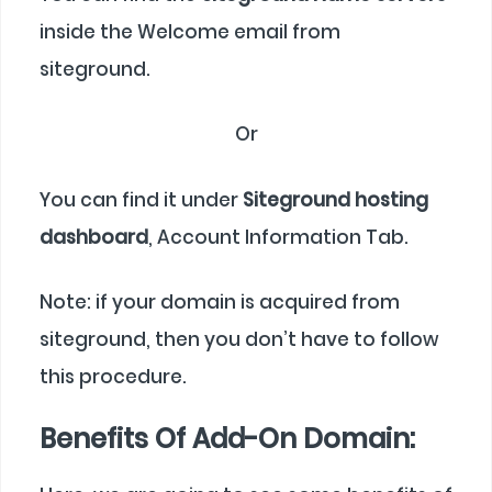
inside the Welcome email from
siteground.
Or
You can find it under
Siteground hosting
dashboard
, Account Information Tab.
Note: if your domain is acquired from
siteground, then you don’t have to follow
this procedure.
Benefits Of Add-On Domain: