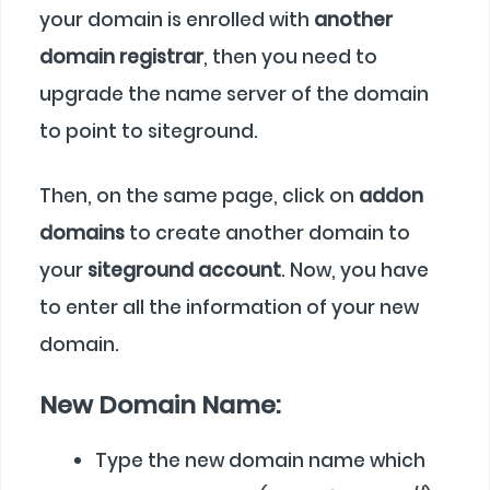
your domain is enrolled with
another
domain registrar
, then you need to
upgrade the name server of the domain
to point to siteground.
Then, on the same page, click on
addon
domains
to create another domain to
your
siteground account
. Now, you have
to enter all the information of your new
domain.
New Domain Name:
Type the new domain name which