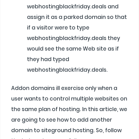
webhostingblackfriday.deals and
assign it as a parked domain so that
if a visitor were to type
webhostingblackfriday.deals they
would see the same Web site as if
they had typed
webhostingblackfriday.deals.
Addon domains ill exercise only when a
user wants to control multiple websites on
the same plan of hosting. In this article, we
are going to see how to add another
domain to siteground hosting. So, follow