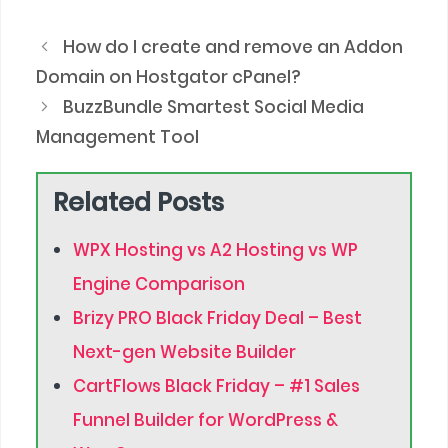
How do I create and remove an Addon
Domain on Hostgator cPanel?
BuzzBundle Smartest Social Media
Management Tool
Related Posts
WPX Hosting vs A2 Hosting vs WP
Engine Comparison
Brizy PRO Black Friday Deal – Best
Next-gen Website Builder
CartFlows Black Friday – #1 Sales
Funnel Builder for WordPress &