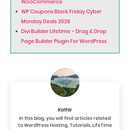
WooCommerce
WP Coupons Black Friday Cyber
Monday Deals 2026
Divi Builder Lifetime – Drag & Drop
Page Builder Plugin For WordPress
Kathir
In this blog, you will find articles related
to WordPress Hosting, Tutorials, LifeTime