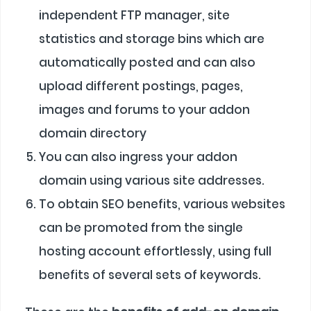
independent FTP manager, site
statistics and storage bins which are
automatically posted and can also
upload different postings, pages,
images and forums to your addon
domain directory
You can also ingress your addon
domain using various site addresses.
To obtain SEO benefits, various websites
can be promoted from the single
hosting account effortlessly, using full
benefits of several sets of keywords.