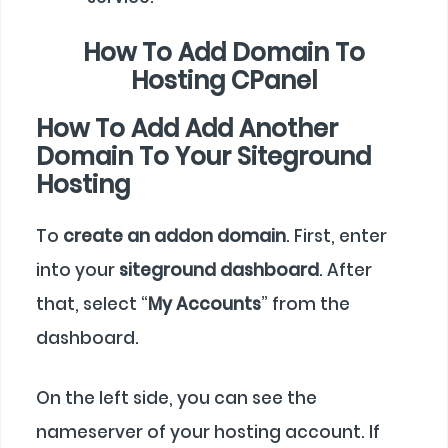
How To Add Domain To
Hosting CPanel
How To Add Add Another
Domain To Your Siteground
Hosting
To
create an addon domain
. First, enter
into your
siteground dashboard
. After
that, select “
My Accounts
” from the
dashboard.
On the left side, you can see the
nameserver of your hosting account. If