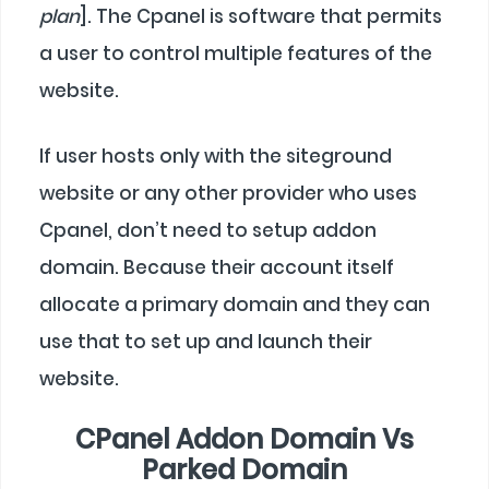
plan
]. The Cpanel is software that permits
a user to control multiple features of the
website.
If user hosts only with the siteground
website or any other provider who uses
Cpanel, don’t need to setup addon
domain. Because their account itself
allocate a primary domain and they can
use that to set up and launch their
website.
CPanel Addon Domain Vs
Parked Domain