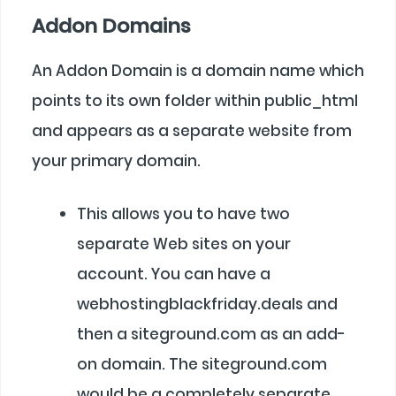
Addon Domains
An Addon Domain is a domain name which
points to its own folder within public_html
and appears as a separate website from
your primary domain.
This allows you to have two
separate Web sites on your
account. You can have a
webhostingblackfriday.deals and
then a siteground.com as an add-
on domain. The siteground.com
would be a completely separate