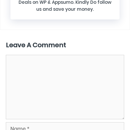
Deals on WP & Appsumo. Kindly Do follow
us and save your money.
Leave A Comment
Comment
Name