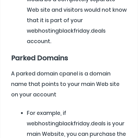
Web site and visitors would not know
that it is part of your
webhostingblackfriday.deals
account.
Parked Domains
A parked domain cpanel is a domain
name that points to your main Web site
on your account
For example, if
webhostingblackfriday.deals is your
main Website, you can purchase the