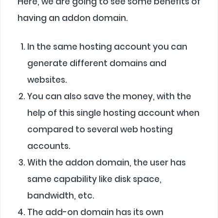
Here, we are going to see some benefits of
having an addon domain.
In the same hosting account you can
generate different domains and
websites.
You can also save the money, with the
help of this single hosting account when
compared to several web hosting
accounts.
With the addon domain, the user has
same capability like disk space,
bandwidth, etc.
The add-on domain has its own