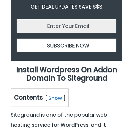
GET DEAL UPDATES SAVE $$$
Install Wordpress On Addon
Domain To Siteground
Contents
Show
Siteground is one of the popular web
hosting service for WordPress, and it